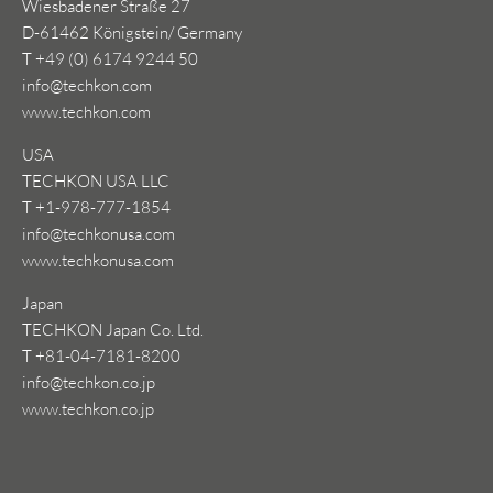
Wiesbadener Straße 27
D-61462 Königstein/ Germany
T +49 (0) 6174 9244 50
info@techkon.com
www.techkon.com
USA
TECHKON USA LLC
T +1-978-777-1854
info@techkonusa.com
www.techkonusa.com
Japan
TECHKON Japan Co. Ltd.
T +81-04-7181-8200
info@techkon.co.jp
www.techkon.co.jp