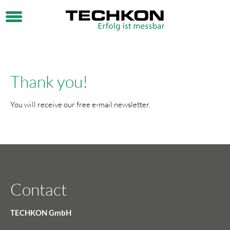
Thank you!
You will receive our free e-mail newsletter.
Contact
TECHKON GmbH